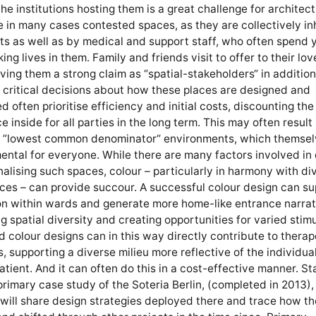
the institutions hosting them is a great challenge for architec
 in many cases contested spaces, as they are collectively i
ts as well as by medical and support staff, who often spend 
king lives in them. Family and friends visit to offer to their lo
iving them a strong claim as “spatial-stakeholders“ in addition
critical decisions about how these places are designed and
d often prioritise efficiency and initial costs, discounting the
e inside for all parties in the long term. This may often result 
g ”lowest common denominator“ environments, which themsel
ental for everyone. While there are many factors involved in
onalising such spaces, colour – particularly in harmony with di
rces – can provide succour. A successful colour design can s
on within wards and generate more home-like entrance narrat
 spatial diversity and creating opportunities for varied stimu
d colour designs can in this way directly contribute to therap
s, supporting a diverse milieu more reflective of the individua
atient. And it can often do this in a cost-effective manner. St
primary case study of the Soteria Berlin, (completed in 2013),
will share design strategies deployed there and trace how t