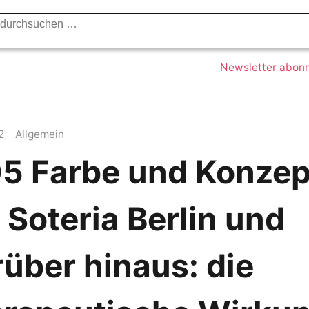
Datenschutzerklärung
Impressum
Kont
Newsletter abon
2
Allgemein
5 Farbe und Konzep
 Soteria Berlin und
über hinaus: die