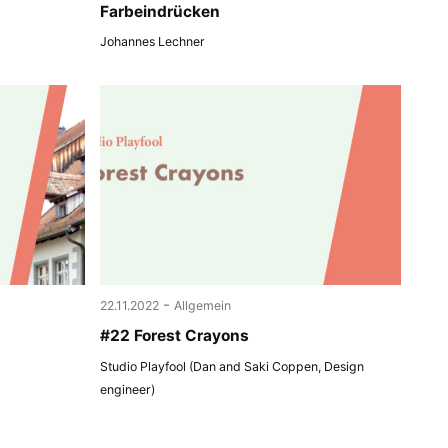
Farbeindrücken
Johannes Lechner
-
22.11.2022
Allgemein
#22 Forest Crayons
Studio Playfool (Dan and Saki Coppen, Design
engineer)