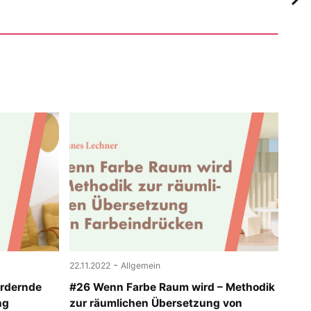
-
22.11.2022
Allgemein
ördernde
#26 Wenn Farbe Raum wird – Methodik
ng
zur räumlichen Übersetzung von