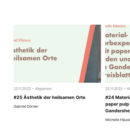
-
-
22.11.2022
Allgemein
22.11.2022
A
#25 Ästhetik der heilsamen Orte
#24 Materi
paper pulp
Gabriel Dörner
Gandershei
Michelle Häusl