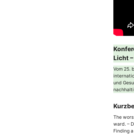
Konfer
Licht 
Vom 25. b
internat
und Gesun
nachhalt
Kurzbe
The worst
ward. – D
Finding a