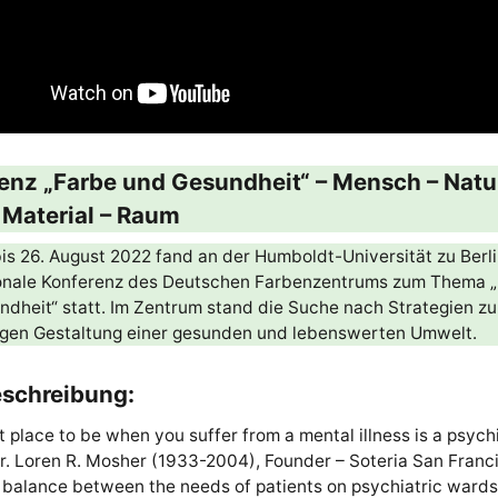
enz „Farbe und Gesundheit“ – Mensch – Natu
– Material – Raum
is 26. August 2022 fand an der Humboldt-Universität zu Berli
ionale Konferenz des Deutschen Farbenzentrums zum Thema 
dheit“ statt. Im Zentrum stand die Suche nach Strategien zu
igen Gestaltung einer gesunden und lebenswerten Umwelt.
schreibung:
 place to be when you suffer from a mental illness is a psychi
r. Loren R. Mosher (1933-2004), Founder – Soteria San Franc
 balance between the needs of patients on psychiatric ward