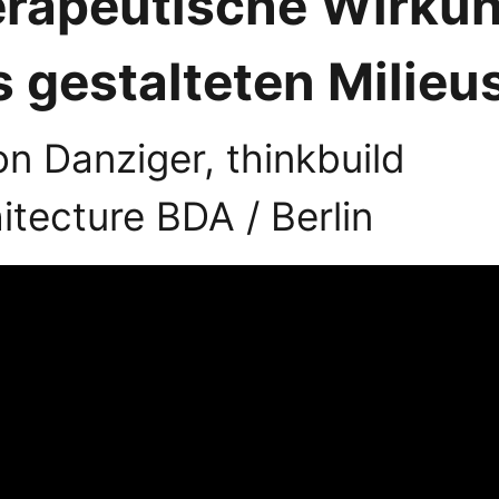
erapeutische Wirku
 gestalteten Milieu
n Danziger, thinkbuild
itecture BDA / Berlin