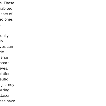
ts. These
nhabited
years of
ved ones
.
 daily
in
ves can
 de-
verse
upport
ives,
lation.
eutic
l journey
arting
 Jason
hese have