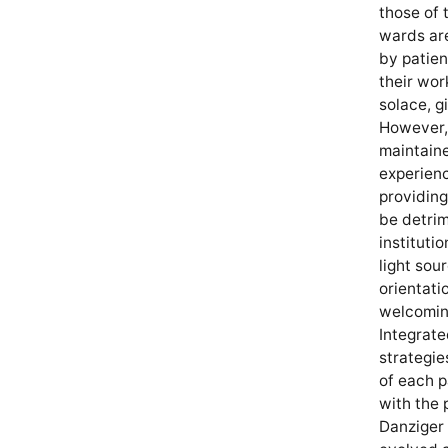
those of 
wards are
by patien
their wor
solace, g
However, 
maintaine
experienc
providin
be detrim
instituti
light sou
orientati
welcoming
Integrate
strategie
of each p
with the 
Danziger 