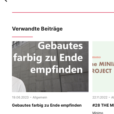
Verwandte Beiträge
-
-
19.06.2023
Allgemein
22.11.2022
A
Gebautes farbig zu Ende empfinden
#28 THE 
Minimo