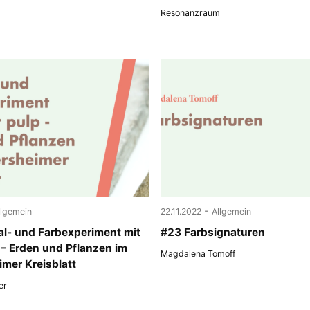
Resonanzraum
-
llgemein
22.11.2022
Allgemein
al- und Farbexperiment mit
#23 Farbsignaturen
 – Erden und Pflanzen im
Magdalena Tomoff
mer Kreisblatt
er