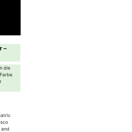
r –
n die
„Farbe
r
atric
isco
s and