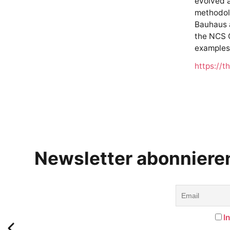
evolved a
methodolo
Bauhaus a
the NCS C
examples
https://t
Newsletter abonniere
I