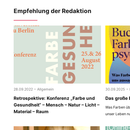
Empfehlung der Redaktion
-
-
28.09.2022
Allgemein
30.09.2025
Retrospektive: Konferenz „Farbe und
Das große 
Gesundheit“ – Mensch – Natur – Licht –
Was Farben übe
Material – Raum
unser Leben n