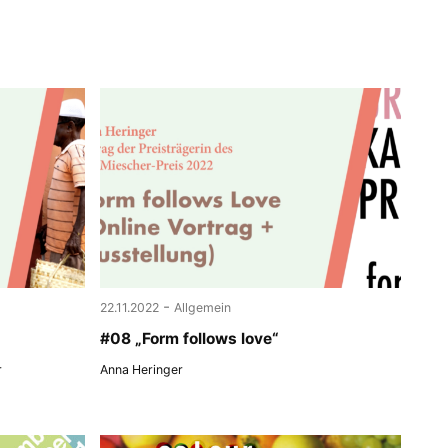
-
22.11.2022
Allgemein
#08 „Form follows love“
r
Anna Heringer