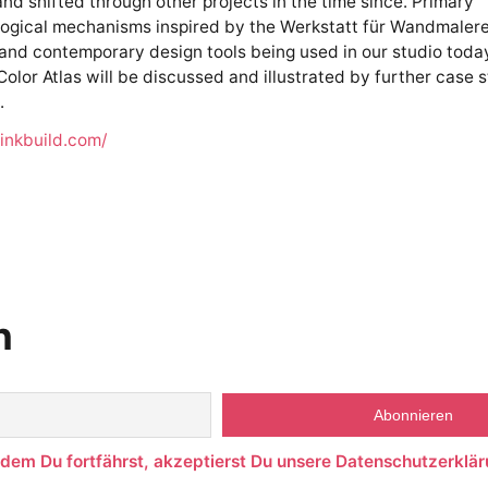
nd shifted through other projects in the time since. Primary
gical mechanisms inspired by the Werkstatt für Wandmalerei
nd contemporary design tools being used in our studio toda
olor Atlas will be discussed and illustrated by further case 
.
hinkbuild.com/
n
ndem Du fortfährst, akzeptierst Du unsere Datenschutzerklär