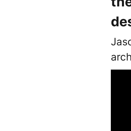
th
des
Jaso
arch