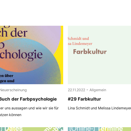
-
Neuerscheinung
22.11.2022
Allgemein
Buch der Farbpsychologie
#29 Farbkultur
r uns aussagen und wie wir sie für
Lina Schmidt und Melissa Lindemeye
utzen können