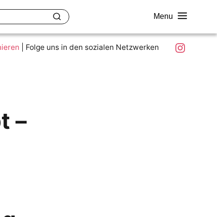
Menu
akt
Ziele und Mitmachen
Was ist colour.education?
Instagram
nieren
|
Folge uns in den sozialen Netzwerken
t –