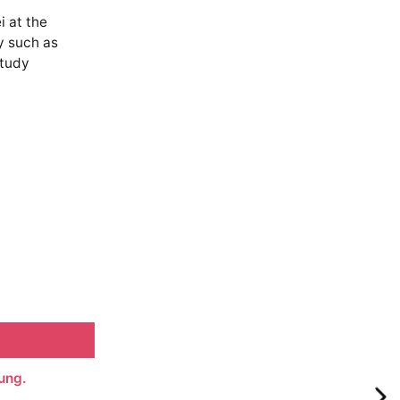
 at the
y such as
study
ung.