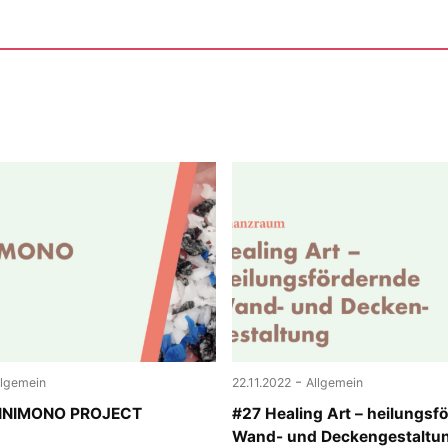
-
llgemein
22.11.2022
Allgemein
MINIMONO PROJECT
#27 Healing Art – heilungsf
Wand- und Deckengestaltu